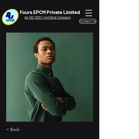
Fours EPCM Private Limited
An ISO 9001 Certified Company
Contact Us
< Back