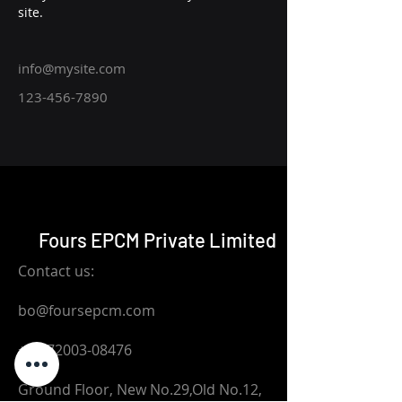
site. 
info@mysite.com
123-456-7890
Fours EPCM Private Limited
Contact us:
bo@foursepcm.com
+91-72003-08476
Ground Floor, New No.29,Old No.12,