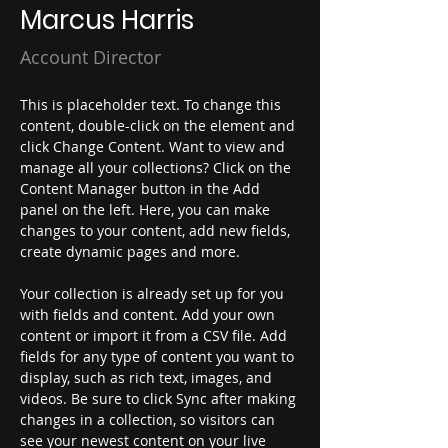
Marcus Harris
Account Director
This is placeholder text. To change this 
content, double-click on the element and 
click Change Content. Want to view and 
manage all your collections? Click on the 
Content Manager button in the Add 
panel on the left. Here, you can make 
changes to your content, add new fields, 
create dynamic pages and more.
Your collection is already set up for you 
with fields and content. Add your own 
content or import it from a CSV file. Add 
fields for any type of content you want to 
display, such as rich text, images, and 
videos. Be sure to click Sync after making 
changes in a collection, so visitors can 
see your newest content on your live 