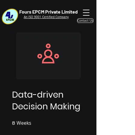
Fours EPCM Private Limited
An ISO 9001 Certified Company
Contact Us
Data-driven
Decision Making
8
Weeks
8 Weeks