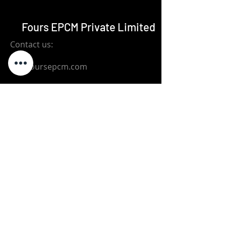
Fours EPCM Private Limited
Contact us:
bo@foursepcm.com
+91-72003-08476
Ground Floor, New No.29,Old No.12,
9th Avenue, Ashok Nagar, Chennai
600 083
Subscribe to Our Newsletter
Email