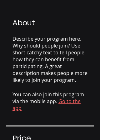
About
Describe your program here.
Why should people join? Use
short catchy text to tell people
how they can benefit from
participating. A great
description makes people more
likely to join your program.
You can also join this program
via the mobile app.
Go to the
app
Price