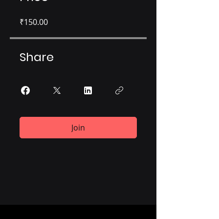
₹150.00
Share
Join