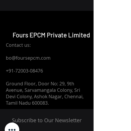
Fours EPCM Private Limited
Contact us:
bo@foursepcm.com
+91-72003-08476
Ground Floor, Door No: 29, 9th
Avenue, Sarvamangala Colony, Sri
Devi Colony, Ashok Nagar, Chennai,
Tamil Nadu 600083.
Subscribe to Our Newsletter