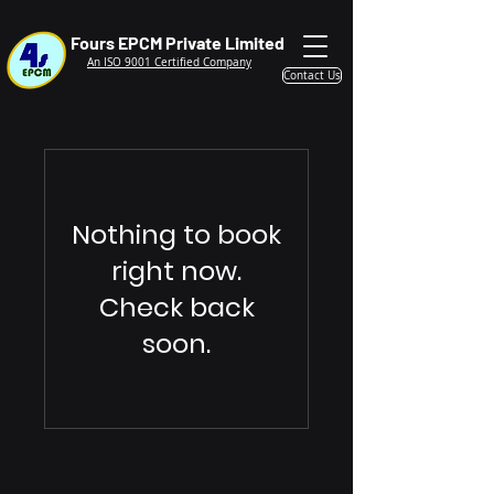
Fours EPCM Private Limited
An ISO 9001 Certified Company
Contact Us
Nothing to book
right now.
Check back
soon.